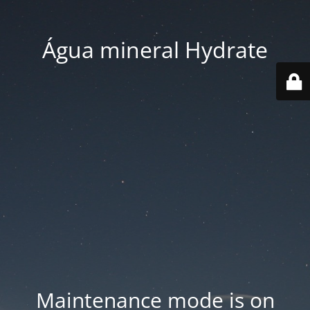
Água mineral Hydrate
Maintenance mode is on