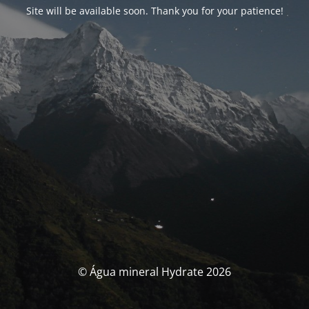
Site will be available soon. Thank you for your patience!
© Água mineral Hydrate 2026